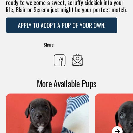
ready to welcome a sweet, scruffy sidekick into your
life, Blair or Serena just might be your perfect match.
APPLY TO ADOPT A PUP OF YOUR OWN!
Translation
Share
missing:
Share
en.general.social.s
on
More Available Pups
Facebook