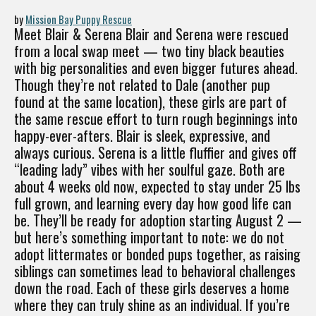
by
Mission Bay Puppy Rescue
Meet Blair & Serena Blair and Serena were rescued
from a local swap meet — two tiny black beauties
with big personalities and even bigger futures ahead.
Though they’re not related to Dale (another pup
found at the same location), these girls are part of
the same rescue effort to turn rough beginnings into
happy-ever-afters. Blair is sleek, expressive, and
always curious. Serena is a little fluffier and gives off
“leading lady” vibes with her soulful gaze. Both are
about 4 weeks old now, expected to stay under 25 lbs
full grown, and learning every day how good life can
be. They’ll be ready for adoption starting August 2 —
but here’s something important to note: we do not
adopt littermates or bonded pups together, as raising
siblings can sometimes lead to behavioral challenges
down the road. Each of these girls deserves a home
where they can truly shine as an individual. If you’re