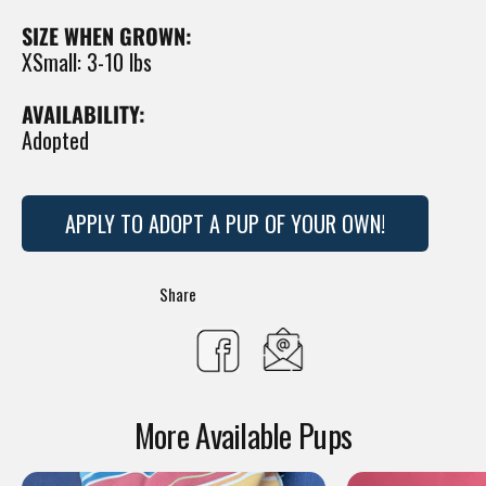
SIZE WHEN GROWN:
XSmall: 3-10 lbs
AVAILABILITY:
Adopted
APPLY TO ADOPT A PUP OF YOUR OWN!
Translation
Share
missing:
Share
en.general.social.s
on
More Available Pups
Facebook