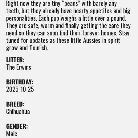
Right now they are tiny “beans” with barely any
teeth, but they already have hearty appetites and big
personalities. Each pup weighs a little over a pound.
They are safe, warm and finally getting the care they
need so they can soon find their forever homes. Stay
tuned for updates as these little Aussies-in-spirit
grow and flourish.
LITTER:
The Erwins
BIRTHDAY:
2025-10-25
BREED:
Chihuahua
GENDER:
Male