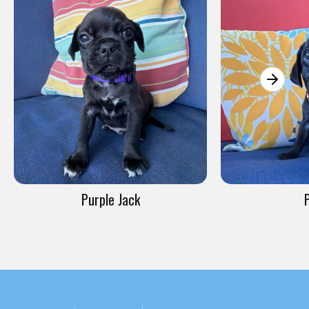
Purple Jack