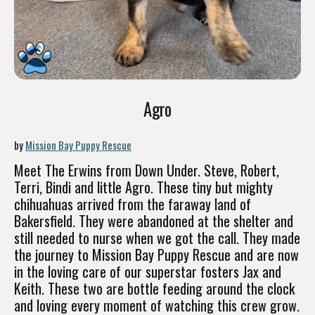
Agro
by
Mission Bay Puppy Rescue
Meet The Erwins from Down Under. Steve, Robert,
Terri, Bindi and little Agro. These tiny but mighty
chihuahuas arrived from the faraway land of
Bakersfield. They were abandoned at the shelter and
still needed to nurse when we got the call. They made
the journey to Mission Bay Puppy Rescue and are now
in the loving care of our superstar fosters Jax and
Keith. These two are bottle feeding around the clock
and loving every moment of watching this crew grow.