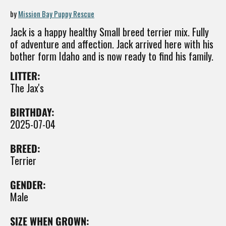
by
Mission Bay Puppy Rescue
Jack is a happy healthy Small breed terrier mix. Fully
of adventure and affection. Jack arrived here with his
bother form Idaho and is now ready to find his family.
LITTER:
The Jax's
BIRTHDAY:
2025-07-04
BREED:
Terrier
GENDER:
Male
SIZE WHEN GROWN: