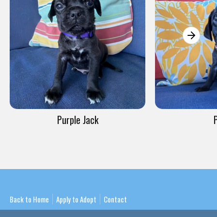
Purple Jack
Back to Home
Apply to Adopt
Contact