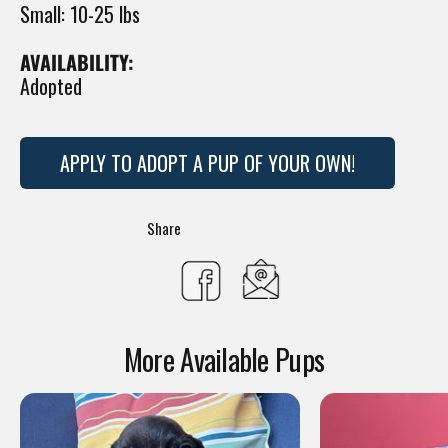
Small: 10-25 lbs
AVAILABILITY:
Adopted
APPLY TO ADOPT A PUP OF YOUR OWN!
Translation
Share
missing:
Share
en.general.social.s
on
More Available Pups
Facebook