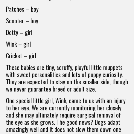
Patches – boy
Scooter – boy
Dotty – girl
Wink – girl
Cricket – girl
These babies are tiny, scruffy, playful little muppets
with sweet personalities and lots of puppy curiosity.
They are expected to stay on the smaller side, though
we never guarantee breed or adult size.
One special little girl, Wink, came to us with an injury
to her eye. We are currently monitoring her closely
and she may ultimately require surgical removal of
the eye as she grows. The good news? Dogs adapt
amazingly well and it does not slow them down one