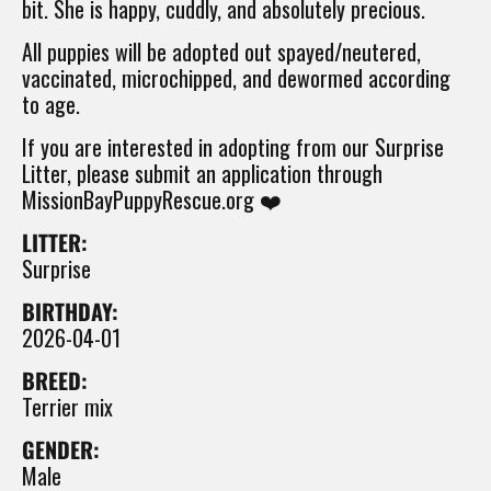
bit. She is happy, cuddly, and absolutely precious.
All puppies will be adopted out spayed/neutered,
vaccinated, microchipped, and dewormed according
to age.
If you are interested in adopting from our Surprise
Litter, please submit an application through
MissionBayPuppyRescue.org ❤️
LITTER:
Surprise
BIRTHDAY:
2026-04-01
BREED:
Terrier mix
GENDER:
Male