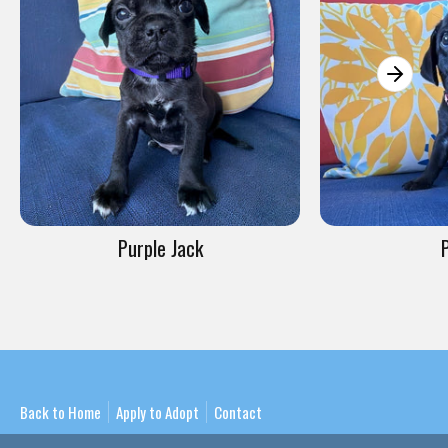
Purple Jack
Back to Home
Apply to Adopt
Contact