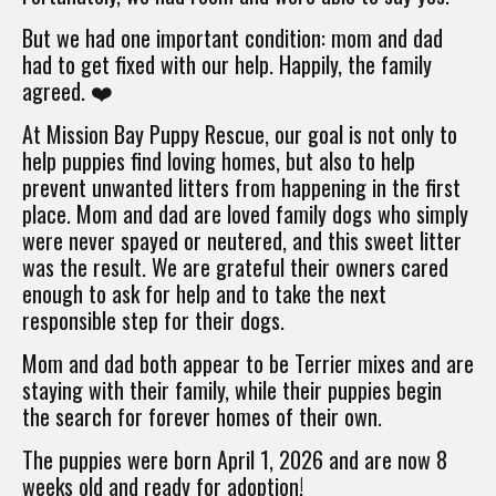
But we had one important condition: mom and dad
had to get fixed with our help. Happily, the family
agreed. ❤️
At Mission Bay Puppy Rescue, our goal is not only to
help puppies find loving homes, but also to help
prevent unwanted litters from happening in the first
place. Mom and dad are loved family dogs who simply
were never spayed or neutered, and this sweet litter
was the result. We are grateful their owners cared
enough to ask for help and to take the next
responsible step for their dogs.
Mom and dad both appear to be Terrier mixes and are
staying with their family, while their puppies begin
the search for forever homes of their own.
The puppies were born April 1, 2026 and are now 8
weeks old and ready for adoption!