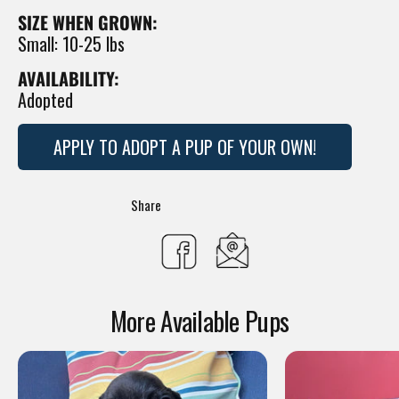
SIZE WHEN GROWN:
Small: 10-25 lbs
AVAILABILITY:
Adopted
APPLY TO ADOPT A PUP OF YOUR OWN!
Translation
Share
missing:
Share
en.general.social.s
on
More Available Pups
Facebook