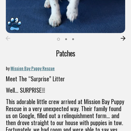
Patches
by
Mission Bay Puppy Rescue
Meet The “Surprise” Litter
Well… SURPRISE!!!
This adorable little crew arrived at Mission Bay Puppy
Rescue in a very unexpected way. Their family found
us on Google, filled out a relinquishment form… and
then drove straight to our house with puppies in tow.
Fortunately, we had room and were able to say yes.