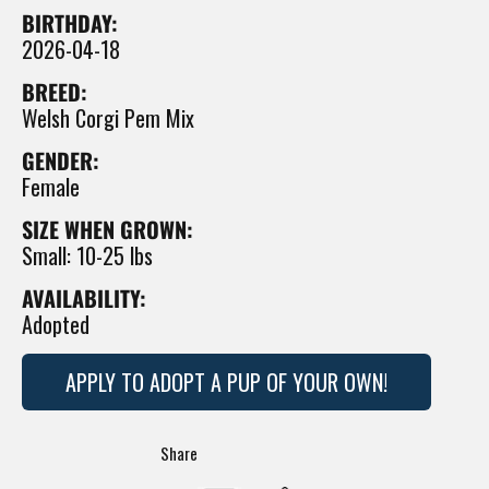
BIRTHDAY:
2026-04-18
BREED:
Welsh Corgi Pem Mix
GENDER:
Female
SIZE WHEN GROWN:
Small: 10-25 lbs
AVAILABILITY:
Adopted
APPLY TO ADOPT A PUP OF YOUR OWN!
Translation
Share
missing: