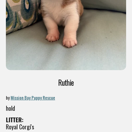
Ruthie
by
Mission Bay Puppy Rescue
hold
LITTER:
Royal Corgi's