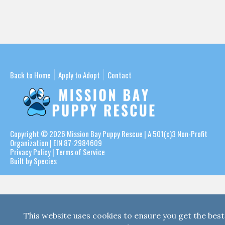
Back to Home
Apply to Adopt
Contact
Copyright © 2026
Mission Bay Puppy Rescue
| A 501(c)3 Non-Profit
Organization | EIN 87-2984609
Privacy Policy
|
Terms of Service
Built by Species
This website uses cookies to ensure you get the best