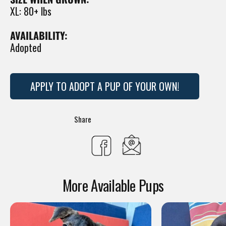
XL: 80+ lbs
AVAILABILITY:
Adopted
APPLY TO ADOPT A PUP OF YOUR OWN!
Translation
Share
missing:
Share
en.general.social.s
on
More Available Pups
Facebook