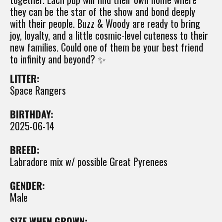
they can be the star of the show and bond deeply
with their people. Buzz & Woody are ready to bring
joy, loyalty, and a little cosmic-level cuteness to their
new families. Could one of them be your best friend
to infinity and beyond? ✨
LITTER:
Space Rangers
BIRTHDAY:
2025-06-14
BREED:
Labradore mix w/ possible Great Pyrenees
GENDER:
Male
SIZE WHEN GROWN: