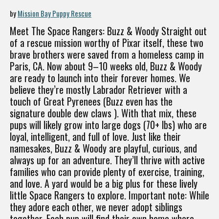
by
Mission Bay Puppy Rescue
Meet The Space Rangers: Buzz & Woody Straight out
of a rescue mission worthy of Pixar itself, these two
brave brothers were saved from a homeless camp in
Paris, CA. Now about 9–10 weeks old, Buzz & Woody
are ready to launch into their forever homes. We
believe they’re mostly Labrador Retriever with a
touch of Great Pyrenees (Buzz even has the
signature double dew claws ). With that mix, these
pups will likely grow into large dogs (70+ lbs) who are
loyal, intelligent, and full of love. Just like their
namesakes, Buzz & Woody are playful, curious, and
always up for an adventure. They’ll thrive with active
families who can provide plenty of exercise, training,
and love. A yard would be a big plus for these lively
little Space Rangers to explore. Important note: While
they adore each other, we never adopt siblings
together. Each pup will find their own home where