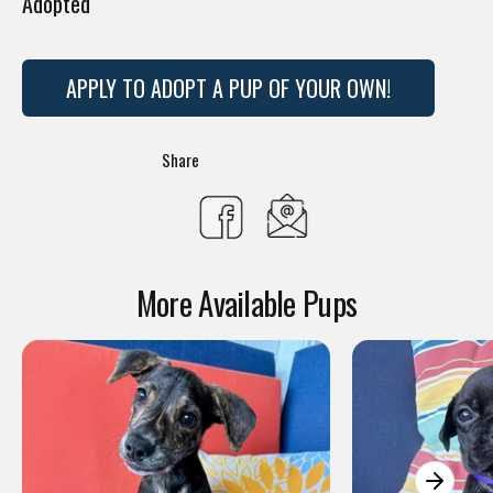
Adopted
APPLY TO ADOPT A PUP OF YOUR OWN!
Translation
Share
missing:
Share
en.general.social.s
on
More Available Pups
Facebook