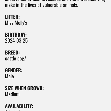
make in the lives of vulnerable animals.
LITTER:
Miss Molly's
BIRTHDAY:
2024-03-25
BREED:
cattle dog/
GENDER:
Male
SIZE WHEN GROWN:
Medium
AVAILABILITY: