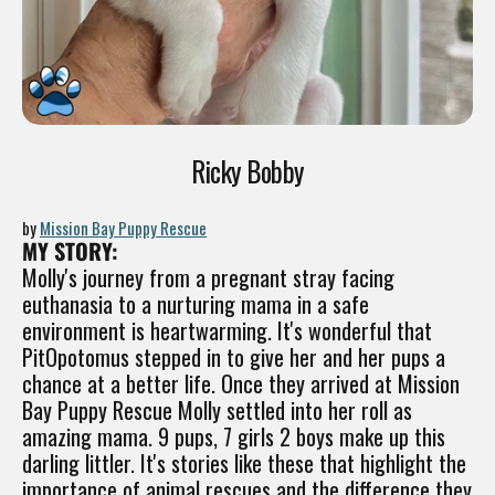
Ricky Bobby
by
Mission Bay Puppy Rescue
MY STORY:
Molly's journey from a pregnant stray facing
euthanasia to a nurturing mama in a safe
environment is heartwarming. It's wonderful that
PitOpotomus stepped in to give her and her pups a
chance at a better life. Once they arrived at Mission
Bay Puppy Rescue Molly settled into her roll as
amazing mama. 9 pups, 7 girls 2 boys make up this
darling littler. It's stories like these that highlight the
importance of animal rescues and the difference they