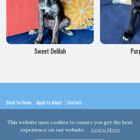
Sweet Delilah
Pur
Back to Home
Apply to Adopt
Contact
This website uses cookies to ensure you get the best
experience on our website.
Learn More
Copyright © 2026
Mission Bay Puppy Rescue
| A 501(c)3 Non-Profit